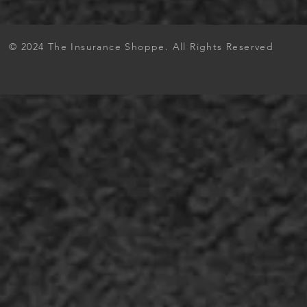
© 2024 The Insurance Shoppe. All Rights Reserved