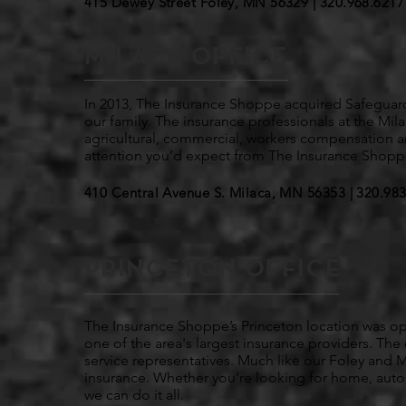
415 Dewey Street Foley, MN 56329 |
320.968.6217
MILACA OFFICE
In 2013, The Insurance Shoppe acquired Safegua
our family. The insurance professionals at the Mila
agricultural, commercial, workers compensation an
attention you’d expect from The Insurance Shopp
410 Central Avenue S. Milaca, MN 56353 | 320.
983
PRINCETON OFFICE
The Insurance Shoppe’s Princeton location was op
one of the area's largest insurance providers. The 
service representatives. Much like our Foley and Mi
insurance. Whether you’re looking for home, auto, 
we can do it all.