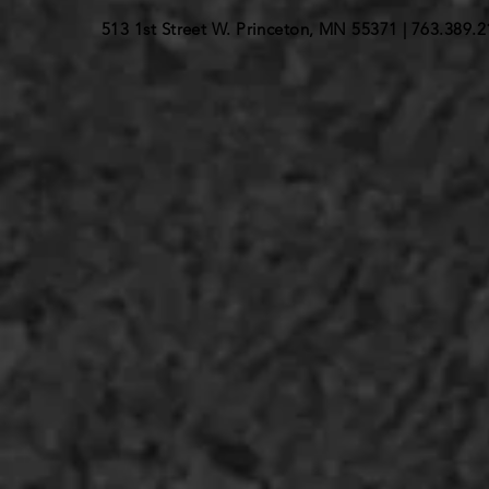
513 1st Street W. Princeton, MN 55371 |
763.389.2