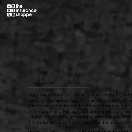
ABOUT US
FOLEY OFFICE
The original home of The Insurance Shoppe, our F
personal and specialized insurance for nearly 40 
with the vision of being the premier insurance pr
in Princeton and Milaca, our commitment to prov
insurance solutions, at the best rates, has never 
the tools and know-how to find you the coverage