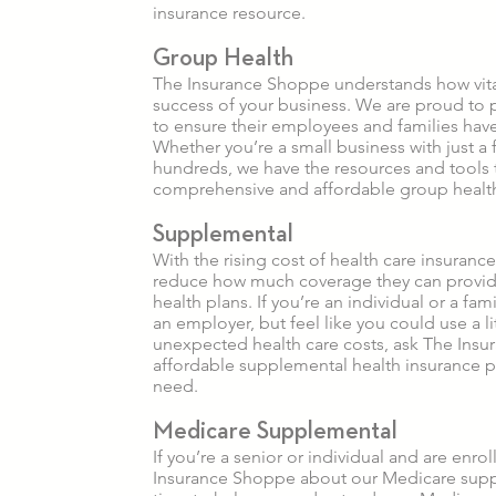
insurance resource.
Group Health
The Insurance Shoppe understands how vital
success of your business. We are proud to 
to ensure their employees and families have
Whether you’re a small business with just 
hundreds, we have the resources and tools 
comprehensive and affordable group healt
Supplemental
With the rising cost of health care insuran
reduce how much coverage they can provid
health plans. If you’re an individual or a fa
an employer, but feel like you could use a l
unexpected health care costs, ask The Insu
affordable supplemental health insurance 
need.
Medicare Supplemental
If you’re a senior or individual and are enro
Insurance Shoppe about our Medicare suppl