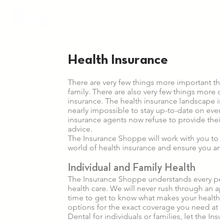
Health Insurance
There are very few things more important th
family. There are also very few things more 
insurance. The health insurance landscape 
nearly impossible to stay up-to-date on every
insurance agents now refuse to provide their
advice.
The Insurance Shoppe will work with you to
world of health insurance and ensure you a
Individual and Family Health
The Insurance Shoppe understands every p
health care. We will never rush through an a
time to get to know what makes your healt
options for the exact coverage you need at 
Dental for individuals or families, let the 