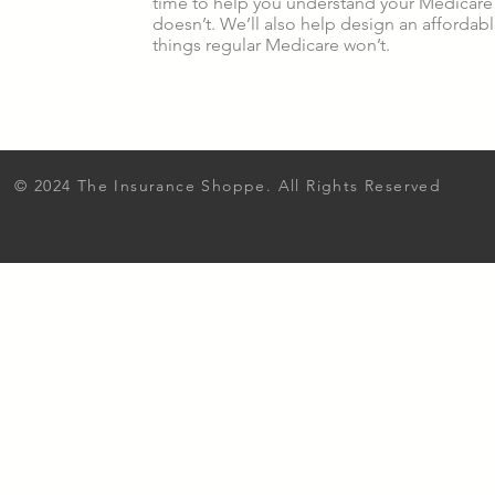
time to help you understand your Medicare 
doesn’t. We’ll also help design an affordab
things regular Medicare won’t.
© 2024 The Insurance Shoppe. All Rights Reserved