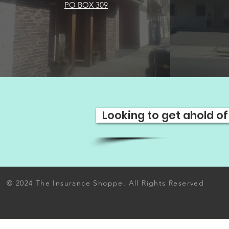
PO BOX 309
Looking to get ahold of
© 2024 The Insurance Shoppe. All Rights Reserved